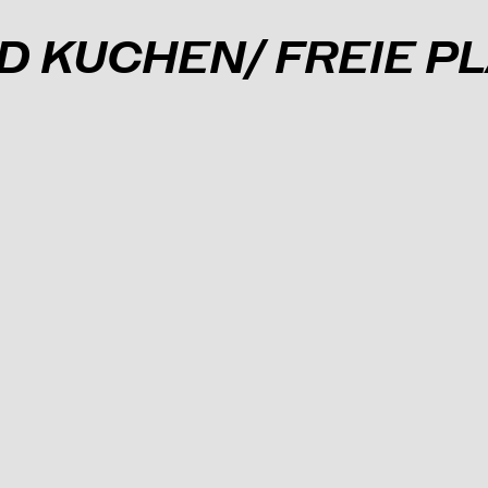
ND KUCHEN/ FREIE 