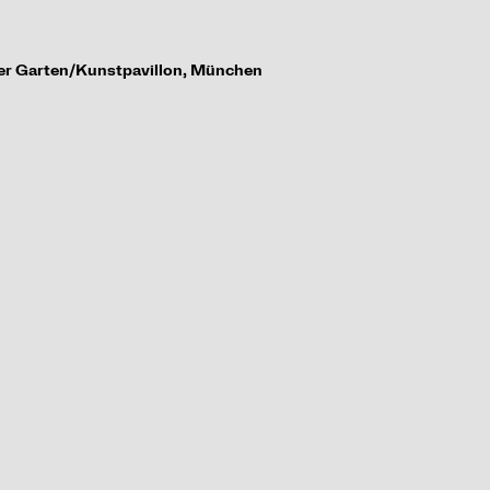
her Garten/
Kunstpavillon, M
ü
nchen