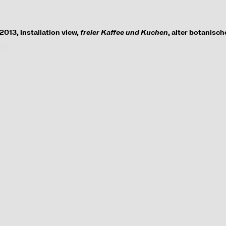
2013,
installation view
,
freier Kaffee und Kuchen
, alter botanisc