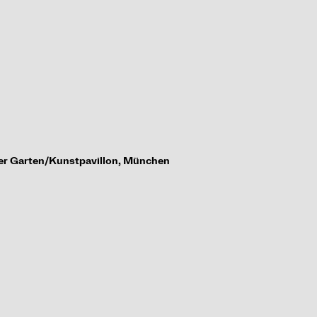
her Garten/
Kunstpavillon, M
ü
nchen