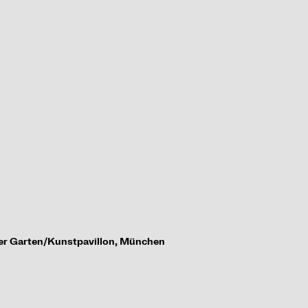
her Garten/
Kunstpavillon, M
ü
nchen