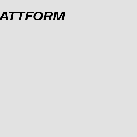
PLATTFORM