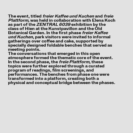
The event, titled
freier Kaffee und Kuchen
and
freie
Plattform
, was held in collaboration with Elena Koch
as part of the
ZENTRAL 6039
exhibition by the
class of Hien at the Kunstpavillon and the Old
Botanical Garden. In the first phase
freier Kaffee
und Kuchen
, park visitors were invited to informal
gatherings over coffee and cake, supported by
specially designed foldable benches that served as
meeting points.
The conversations that emerged in this open
atmosphere formed the thematic core of the event.
In the second phase, the
freie Plattform
, these
topics were further explored through a curated
program of readings, film screenings, and
performances. The benches from phase one were
transformed into a platform, creating both a
physical and conceptual bridge between the phases.