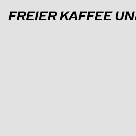
A
B
C
D
E
F
G
H
I
J
FREIER KAFFEE U
INFO