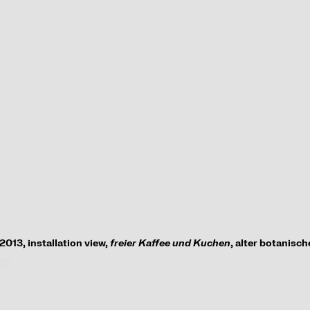
2013,
installation view
,
freier Kaffee und Kuchen
, alter botanisc