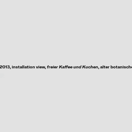
2013,
installation view
,
freier Kaffee und Kuchen
, alter botanisc