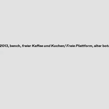
2013, bench,
freier Kaffee und Kuchen/ Freie Plattform
, alter bo