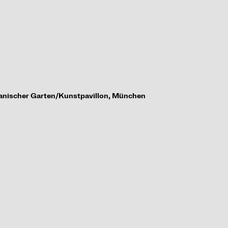
tanischer Garten/
Kunstpavillon, M
ü
nchen