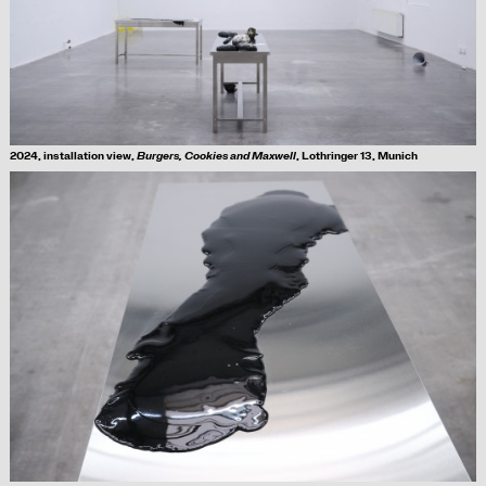
2024, installation view,
Burgers, Cookies and Maxwell
, Lothringer 13, Munich