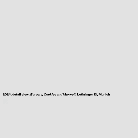
2024, d
etail view,
Burgers, Cookies and Maxwell
, Lothringer 13, Munich