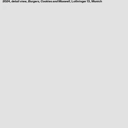
2024, d
etail view,
Burgers, Cookies and Maxwell
, Lothringer 13, Munich