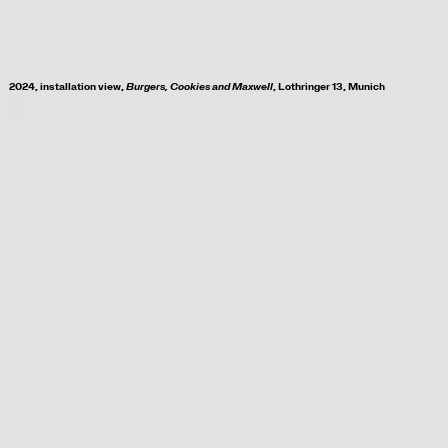
2024, i
nstallation view,
Burgers, Cookies and Maxwell
, Lothringer 13, Munich