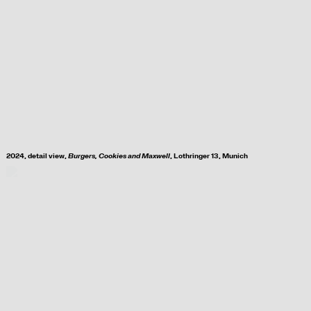
2024, d
etail view,
Burgers, Cookies and Maxwell
, Lothringer 13, Munich