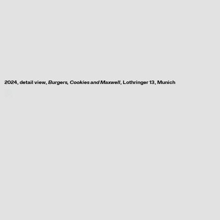
2024, d
etail view,
Burgers, Cookies and Maxwell
, Lothringer 13, Munich