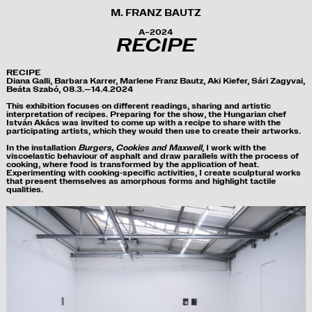
M. FRANZ BAUTZ
A–2024
RECIPE
RECIPE
Diana Galli, Barbara Karrer, Marlene Franz Bautz, Aki Kiefer, Sári Zagyvai,
Beáta Szabó, 08.3.
—
14.4.2024
This exhibition focuses on
different readings
, sharing and artistic
interpretation of recipes
. Preparing for the show, the Hungarian chef
István Akács was invited to come up with a recipe to share with the
participating artists, which they would then use to
create their artworks.
In the installation
Burgers, Cookies and Maxwell
, I work with the
viscoelastic behaviour of asphalt and draw parallels with the process of
cooking, where food is transformed by the application of heat.
Experimenting with cooking-specific activities, I create sculptural works
that present themselves as amorphous forms and highlight tactile
qualities.