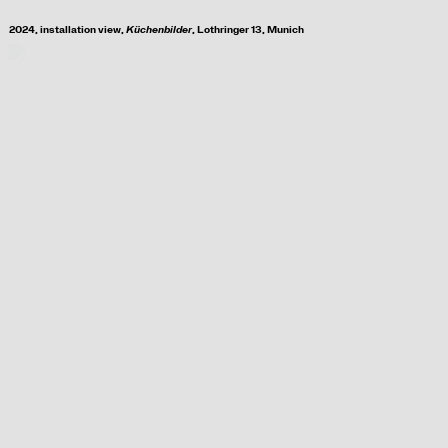
2024, i
nstallation view,
Küchenbilder
, Lothringer 13, Munich