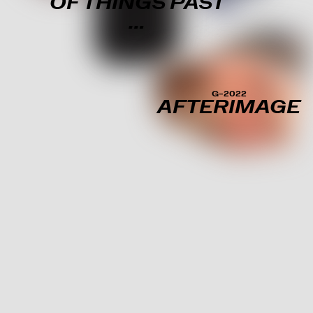
OF THINGS PAST
…
G–2022
AFTERIMAGE