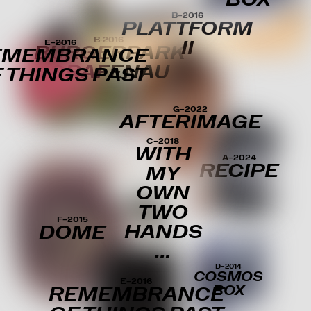
B–2016
PLATTFORM
B-2016
E–2016
II
BÜRGERPARK
EMEMBRANCE
GRAFENAU
 THINGS PAST
G–2022
AFTERIMAGE
C–2018
WITH
A–2024
RECIPE
MY
OWN
TWO
F–2015
HANDS
DOME
…
D–2014
COSMOS
E–2016
BOX
REMEMBRANCE