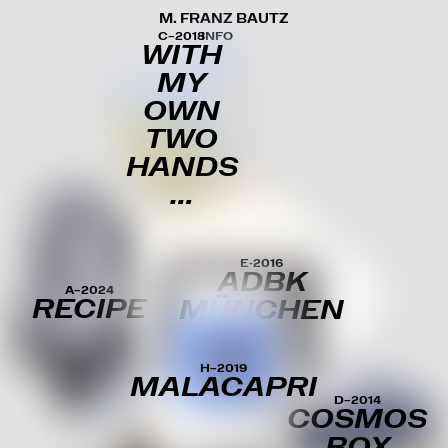
M. FRANZ BAUTZ
C–2018
INFO
WITH
MY
OWN
TWO
HANDS
…
E-2016
ADBK
A–2024
RECIPE
MÜNCHEN
H–2019
MALACAPRI
D–2014
COSMOS
BOX